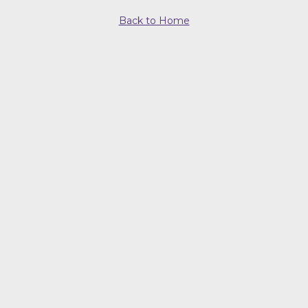
Back to Home