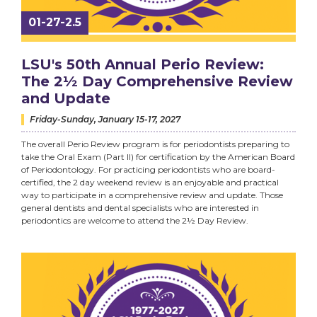
01-27-2.5
LSU's 50th Annual Perio Review:
The 2½ Day Comprehensive Review
and Update
Friday-Sunday, January 15-17, 2027
The overall Perio Review program is for periodontists preparing to
take the Oral Exam (Part II) for certification by the American Board
of Periodontology. For practicing periodontists who are board-
certified, the 2 day weekend review is an enjoyable and practical
way to participate in a comprehensive review and update. Those
general dentists and dental specialists who are interested in
periodontics are welcome to attend the 2½ Day Review.