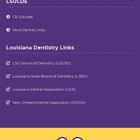
LSUCDE
CE Courses

More Dental Links

Louisiana Dentistry Links
LSU School of Dentistry (LSUSD)

Louisiana State Board of Dentistry (LSBD)

Louisiana Dental Association (LDA)

New Orleans Dental Association (NODA)
