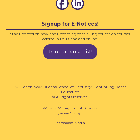
Signup for E-Notices!
Stay updated on new and upcoming continuing education courses
offered in Louisiana and online.
Join our email list!
LSU Health New Orleans School of Dentistry, Continuing Dental
Education
© All rights reserved.
Website Management Services
provided by:
Introspect Media