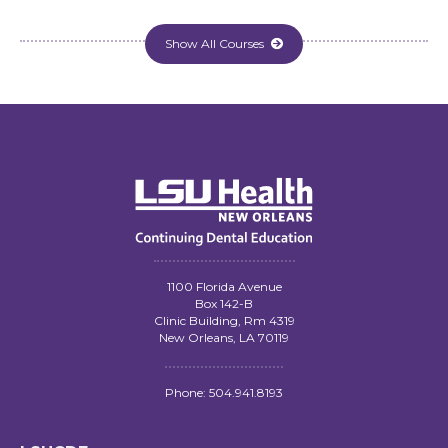
Show All Courses

1100 Florida Avenue
Box 142-B
Clinic Building, Rm 4319
New Orleans, LA 70119
Phone: 504.941.8193