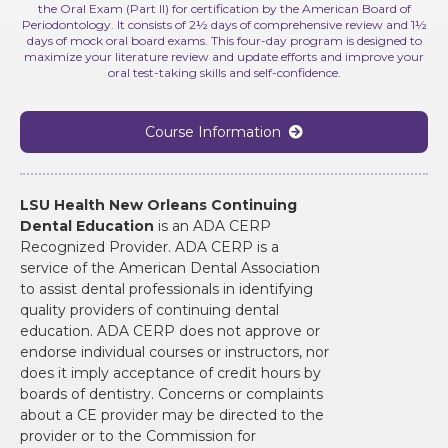
the Oral Exam (Part II) for certification by the American Board of
Periodontology. It consists of 2½ days of comprehensive review and 1½
days of mock oral board exams. This four-day program is designed to
maximize your literature review and update efforts and improve your
oral test-taking skills and self-confidence.
Course Information

LSU Health New Orleans Continuing
Dental Education
is an ADA CERP
Recognized Provider. ADA CERP is a
service of the American Dental Association
to assist dental professionals in identifying
quality providers of continuing dental
education. ADA CERP does not approve or
endorse individual courses or instructors, nor
does it imply acceptance of credit hours by
boards of dentistry. Concerns or complaints
about a CE provider may be directed to the
provider or to the Commission for