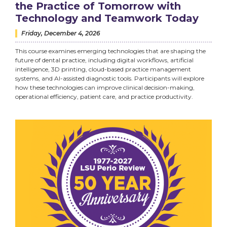
the Practice of Tomorrow with
Technology and Teamwork Today
Friday, December 4, 2026
This course examines emerging technologies that are shaping the
future of dental practice, including digital workflows, artificial
intelligence, 3D printing, cloud-based practice management
systems, and AI-assisted diagnostic tools. Participants will explore
how these technologies can improve clinical decision-making,
operational efficiency, patient care, and practice productivity.