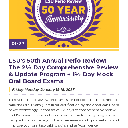
01-27
LSU's 50th Annual Perio Review:
The 2½ Day Comprehensive Review
& Update Program + 1½ Day Mock
Oral Board Exams
Friday-Monday, January 15-18, 2027
The overall Perio Review program is for periodontists preparing to
take the Oral Exam (Part II) for certification by the American Board
of Periodontology. It consists of 2½ days of comprehensive review
and 1½ days of mock oral board exams. This four-day program is
designed to maximize your literature review and update efforts and
improve your oral test-taking skills and self-confidence.