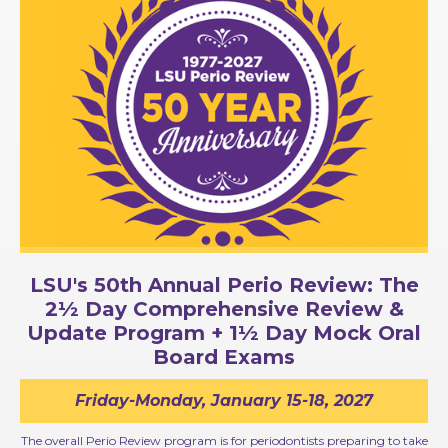
LSU's 50th Annual Perio Review: The
2½ Day Comprehensive Review &
Update Program + 1½ Day Mock Oral
Board Exams
Friday-Monday, January 15-18, 2027
The overall Perio Review program is for periodontists preparing to take