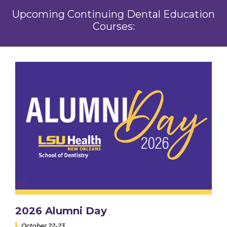
Upcoming Continuing Dental Education
Courses:
2026 Alumni Day
October 22-23