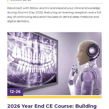
Reconnect with fellow alumni and expand your clinical knowledge
during Alumni Day 2026, featuring an evening reception and a full
day of continuing education focused on dental sleep medicine and
digital dentistry.
12-26
2026 Year End CE Course: Building