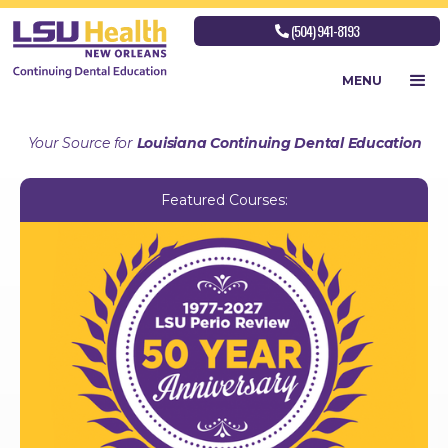
(504) 941-8193

MENU
Your Source for
Louisiana Continuing Dental Education
Featured Courses: