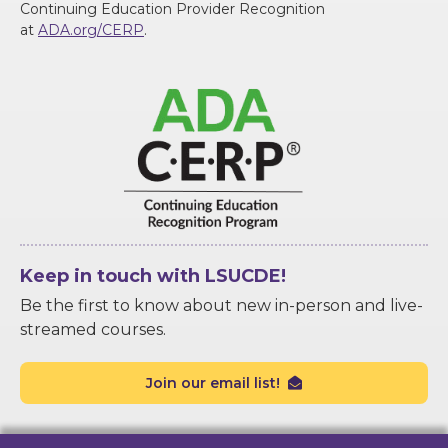
Continuing Education Provider Recognition
at
ADA.org/CERP
.
Keep in touch with LSUCDE!
Be the first to know about new in-person and live-
streamed courses.
Join our email list!
