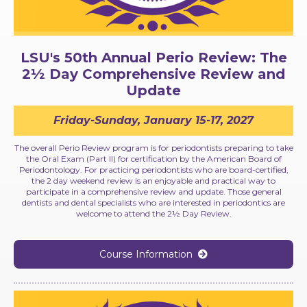
LSU's 50th Annual Perio Review: The
2½ Day Comprehensive Review and
Update
Friday-Sunday, January 15-17, 2027
The overall Perio Review program is for periodontists preparing to take
the Oral Exam (Part II) for certification by the American Board of
Periodontology. For practicing periodontists who are board-certified,
the 2 day weekend review is an enjoyable and practical way to
participate in a comprehensive review and update. Those general
dentists and dental specialists who are interested in periodontics are
welcome to attend the 2½ Day Review.
Course Information
