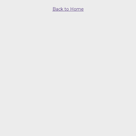
Back to Home