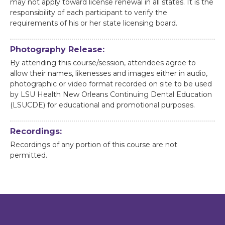
may not apply toward license renewal in all states. It is the
responsibility of each participant to verify the
requirements of his or her state licensing board.
Photography Release:
By attending this course/session, attendees agree to
allow their names, likenesses and images either in audio,
photographic or video format recorded on site to be used
by LSU Health New Orleans Continuing Dental Education
(LSUCDE) for educational and promotional purposes.
Recordings:
Recordings of any portion of this course are not
permitted.