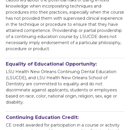
cautioned about the potential risks of using limited
knowledge when incorporating techniques and
procedures into their practices, especially when the course
has not provided them with supervised clinical experience
in the technique or procedure to ensure that they have
attained competence. Providership or partial providership
of a continuing education course by LSUCDE does not
necessarily imply endorsement of a particular philosophy,
procedure or product.
Equality of Educational Opportunity:
LSU Health New Orleans Continuing Dental Education
(LSUCDE), and LSU Health New Orleans School of
Dentistry are committed to equality and do not
discriminate against applicants, students or employees
based on race, color, national origin, religion, sex, age or
disability.
Continuing Education Credit:
CE credit awarded for participation in a course or activity