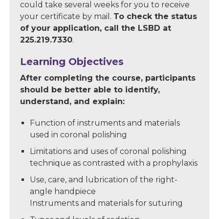
could take several weeks for you to receive
your certificate by mail.
To check the status
of your application, call the LSBD at
225.219.7330
.
Learning Objectives
After completing the course, participants
should be better able to identify,
understand, and explain:
Function of instruments and materials
used in coronal polishing
Limitations and uses of coronal polishing
technique as contrasted with a prophylaxis
Use, care, and lubrication of the right-
angle handpiece
Instruments and materials for suturing