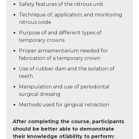
Safety features of the nitrous unit
Technique of, application, and monitoring
nitrous oxide
Purpose of and different types of
temporary crowns
Proper armamentarium needed for
fabrication of a temporary crown
Use of rubber dam and the isolation of
teeth
Manipulation and use of periodontal
surgical dressing
Methods used for gingival retraction
After completing the course, participants
should be better able to demonstrate
their knowledge of/ability to perform: