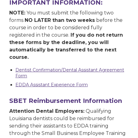
IMPORTANT INFORMATION:
NOTE:
You must submit the following two
forms
NO LATER than two weeks
before the
course in order to be considered fully
registered in the course.
If you do not return
these forms by the deadline, you will
automatically be transferred to the next
course.
Dentist Confirmation/Dental Assistant Agreement
Form
EDDA Assistant Experience Form
SBET Reimbursement Information
Attention Dental Employers:
Qualifying
Louisiana dentists could be reimbursed for
sending their assistants to EDDA training
through the Small Business Employee Training