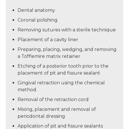
Dental anatomy
Coronal polishing
Removing sutures with a sterile technique
Placement of a cavity liner
Preparing, placing, wedging, and removing
a Tofflemire matrix retainer
Etching of a posterior tooth prior to the
placement of pit and fissure sealant
Gingival retraction using the chemical
method
Removal of the retraction cord
Mixing, placement and removal of
periodontal dressing
Application of pit and fissure sealants