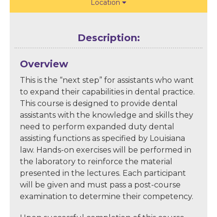
Location

Description:
Overview
This is the “next step” for assistants who want
to expand their capabilities in dental practice.
This course is designed to provide dental
assistants with the knowledge and skills they
need to perform expanded duty dental
assisting functions as specified by Louisiana
law. Hands-on exercises will be performed in
the laboratory to reinforce the material
presented in the lectures. Each participant
will be given and must pass a post-course
examination to determine their competency.