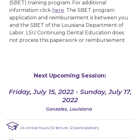
(SBET) training program. For additional
information click
here
. The SBET program
application and reimbursement is between you
and the SBET of the Louisiana Department of
Labor. LSU Continuing Dental Education does
not process this paperwork or reimbursement.
Next Upcoming Session:
Friday, July 15, 2022 - Sunday, July 17,
2022
Gonzales
,
Louisiana
24 clinical hours (12 lecture, 12 participation)