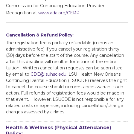
Commission for Continuing Education Provider
Recognition at
www.ada.org/CERP
.
Cancellation & Refund Policy:
The registration fee is partially refundable (minus an
administrative fee) if you cancel your registration thirty
(30) days before the start of the course. Any cancellation
after this deadline will result in forfeiture of the entire
tuition. Written cancellation requests can be submitted
by email to
CDE@lsuhsc.edu
. LSU Health New Orleans
Continuing Dental Education (LSUCDE) reserves the right
to cancel the course should circumstances warrant such
action. Full refunds of registration fees would be made in
that event. However, LSUCDE is not responsible for any
related costs or expenses, including cancellation/change
charges assessed by airlines.
Health & Wellness (Physical Attendance)
Policy: