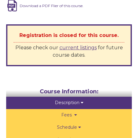
Download a PDF Flier of this course.
Registration is closed for this course.
Please check our
current listings
for future
course dates
.
Course Information:
Description

Fees

Schedule
