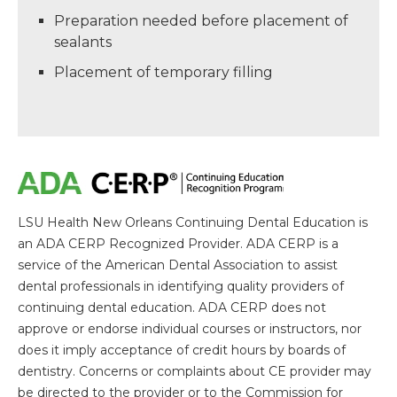
Preparation needed before placement of
sealants
Placement of temporary filling
LSU Health New Orleans Continuing Dental Education is
an ADA CERP Recognized Provider. ADA CERP is a
service of the American Dental Association to assist
dental professionals in identifying quality providers of
continuing dental education. ADA CERP does not
approve or endorse individual courses or instructors, nor
does it imply acceptance of credit hours by boards of
dentistry. Concerns or complaints about CE provider may
be directed to the provider or to the Commission for