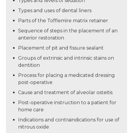
Types and levels of sedation
Types and uses of dental liners
Parts of the Tofflemire matrix retainer
Sequence of steps in the placement of an
anterior restoration
Placement of pit and fissure sealant
Groups of extrinsic and intrinsic stains on
dentition
Process for placing a medicated dressing
post-operative
Cause and treatment of alveolar osteitis
Post-operative instruction to a patient for
home care
Indications and contraindications for use of
nitrous oxide