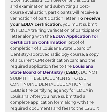
Upon successful completion of this course
and examination and submitting a post-
course evaluation, participants will receive a
verification of participation letter.
To receive
your EDDA certification,
you must submit
this EDDA training verification of participation
letter along with the
EDDA Application for
Certification Confirmation
, proof of
completion of a Louisiana State Board of
Dentistry-approved radiology course, a copy
of a current CPR certification card and the
required application fee to the
Louisiana
State Board of Dentistry
(LSBD).
DO NOT
SUBMIT THESE DOCUMENTS TO LSU
CONTINUING DENTAL EDUCATION. The
LSBD is the certifying agency for EDDA in
Louisiana. After you have submitted a
complete application form along with the
required documents and fees to the LSBD it