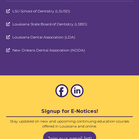
LSU School of Dentistry (LSUSD)

Louisiana State Board of Dentistry (LSBD)

Louisiana Dental Association (LDA)

New Orleans Dental Association (NODA)

Signup for E-Notices!
Stay updated on new and upcoming continuing education courses
offered in Louisiana and online.
Join our email list!