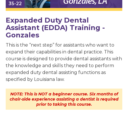
35-22
Expanded Duty Dental
Assistant (EDDA) Training -
Gonzales
This is the “next step” for assistants who want to
expand their capabilities in dental practice. This
course is designed to provide dental assistants with
the knowledge and skills they need to perform
expanded duty dental assisting functions as
specified by Louisiana law.
NOTE: This is NOT a beginner course. Six months of
chair-side experience assisting a dentist is required
prior to taking this course.