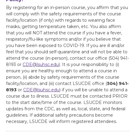
By registering for an in-person course, you affirm that you
will comply with the safety requirements of the course
facility/location (if only) with regards to wearing face
masks, getting temperature taken, etc. You also affirm
that you will NOT attend the course if you have a fever,
respiratory/flu-like symptoms and/or if you believe that
you have been exposed to COVID-19. If you are ill and/or
feel that you should self-quarantine and will not be able to
attend the course (in-person), contact our office (504) 941-
8193 or
CDE@lsuhsc.edu
). It is your responsibility to (i)
ensure you are healthy enough to attend a course in
person, (ii) abide by safety requirements of the course
facility/location, and (iii) contact LSUCDE office (
504) 941-
8193
or
CDE@lsuhsc.edu
) if you will be unable to attend a
course due to illness. LSUCDE must be contacted PRIOR
to the start date/time of the course. LSUCDE monitors
updates from the CDC, as well as, local, state, and federal
guidelines. If additional safety precautions become
necessary, LSUCDE will inform registered attendees.