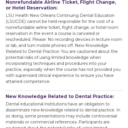
Nonrefundable Airline Ticket, Flight Change,
or Hotel Reservation:
LSU Health New Orleans Continuing Dental Education
(LSUCDE) cannot be held responsible for the cost of a
nonrefundable airline ticket, flight change, or hotel room
reservation in the event a course is canceled or
rescheduled. Please: No recording devices in lecture room
or lab, and turn mobile phones off. New Knowledge
Related to Dental Practice: You are cautioned about the
potential risks of using limited knowledge when
incorporating techniques and procedures into your
practice, especially when the course has not provided you
with supervised clinical experience to ensure you have
attained competence.
New Knowledge Related to Dental Practice:
Dental educational institutions have an obligation to
disseminate new knowledge related to dental practice. In
so doing, some presentations may include controversial
materials or commercial references. Participants are