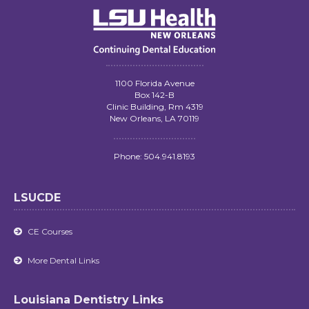
1100 Florida Avenue
Box 142-B
Clinic Building, Rm 4319
New Orleans, LA 70119
Phone: 504.941.8193
LSUCDE
CE Courses

More Dental Links

Louisiana Dentistry Links