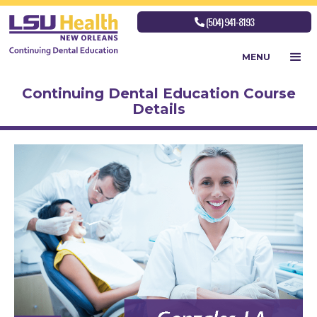
(504) 941-8193

MENU
Continuing Dental Education Course
Details