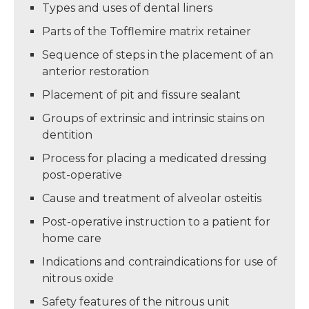
Types and uses of dental liners
Parts of the Tofflemire matrix retainer
Sequence of steps in the placement of an
anterior restoration
Placement of pit and fissure sealant
Groups of extrinsic and intrinsic stains on
dentition
Process for placing a medicated dressing
post-operative
Cause and treatment of alveolar osteitis
Post-operative instruction to a patient for
home care
Indications and contraindications for use of
nitrous oxide
Safety features of the nitrous unit