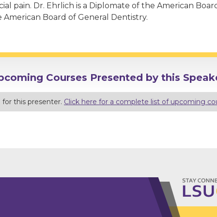
cial pain. Dr. Ehrlich is a Diplomate of the American Boa
e American Board of General Dentistry.
pcoming Courses Presented by this Speake
for this presenter.
Click here for a complete list of upcoming co