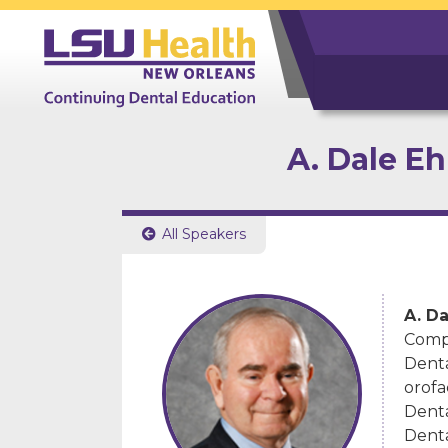
A. Dale E
All Speakers

A. D
Compr
Denta
orofa
Denta
Denta