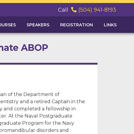
Call
(504) 941-8193

OURSES
SPEAKERS
REGISTRATION
LINKS
omate ABOP
man of the Department of
ntistry and a retired Captain in the
ty and completed a fellowship in
enter. At the Naval Postgraduate
stgraduate Program for the Navy
mporomandibular disorders and