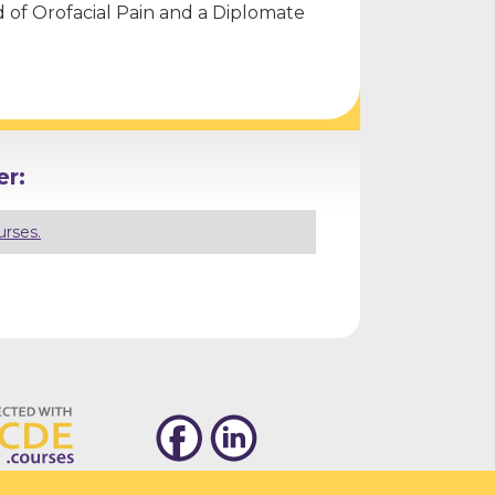
rd of Orofacial Pain and a Diplomate
r:
urses.