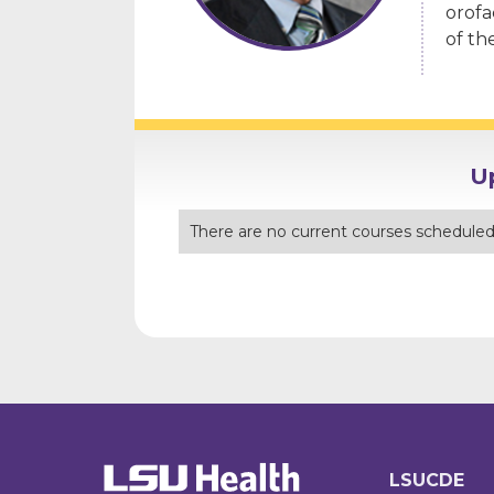
orofa
of th
U
There are no current courses scheduled 
LSUCDE