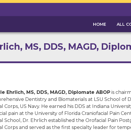
HOME
ALL C
hrlich, MS, DDS, MAGD, Dipl
ale Ehrlich, MS, DDS, MAGD, Diplomate ABOP
is chair
ehensive Dentistry and Biomaterials at LSU School of De
l Corps, US Navy. He earned his DDS at Indiana Universi
cial pain at the University of Florida Craniofacial Pain C
l School, Dr. Ehrlich established the Orofacial Pain Po
l Corps and served as the first specialty leader for te