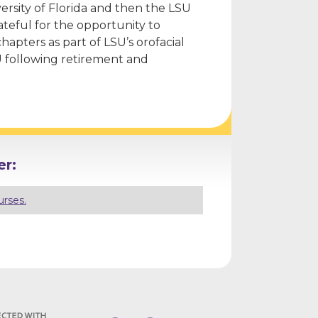
versity of Florida and then the LSU
ateful for the opportunity to
hapters as part of LSU’s orofacial
U following retirement and
r:
urses.