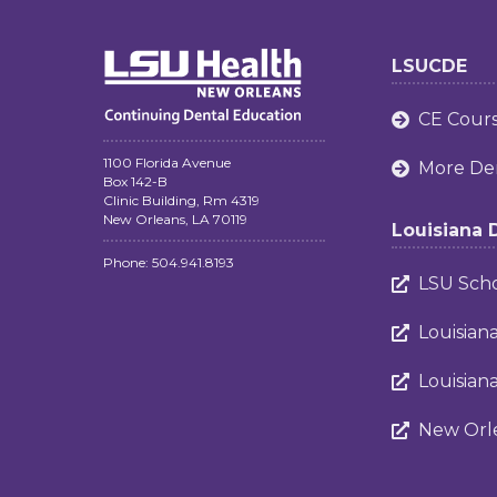
LSUCDE
CE Cour

1100 Florida Avenue
More Den

Box 142-B
Clinic Building, Rm 4319
New Orleans, LA 70119
Louisiana 
Phone: 504.941.8193
LSU Scho

Louisian

Louisian

New Orle
