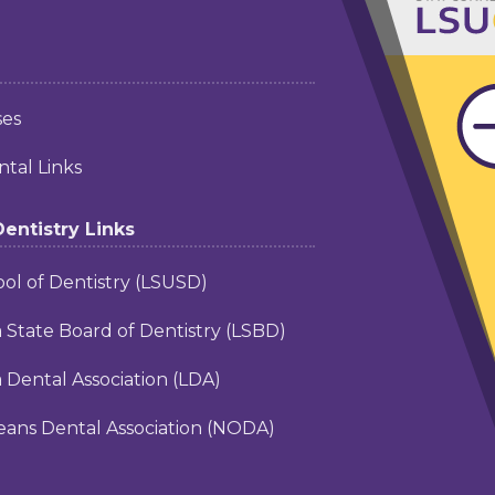
ses
tal Links
Dentistry Links
ol of Dentistry (LSUSD)
a State Board of Dentistry (LSBD)
a Dental Association (LDA)
ans Dental Association (NODA)