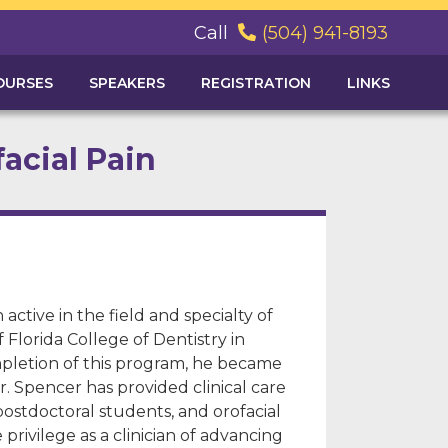
Call
(504) 941-8193

OURSES
SPEAKERS
REGISTRATION
LINKS
facial Pain
active in the field and specialty of
f Florida College of Dentistry in
mpletion of this program, he became
r. Spencer has provided clinical care
postdoctoral students, and orofacial
rivilege as a clinician of advancing