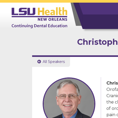
Christophe
All Speakers

Chris
Orofa
Crani
the c
of or
pain 