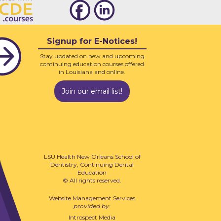
Signup for E-Notices!
Stay updated on new and upcoming
continuing education courses offered
in Louisiana and online.
Join our email list!
LSU Health New Orleans School of
Dentistry, Continuing Dental
Education
© All rights reserved.
Website Management Services
provided by:
Introspect Media