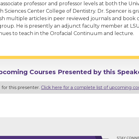
 associate professor and professor levels at both the Uni
h Sciences Center College of Dentistry. Dr. Spencer is gr
sh multiple articles in peer reviewed journals and book c
group. He is presently an adjunct faculty member at LS
nues to teach in the Orofacial Continuum and lecture.
pcoming Courses Presented by this Speake
for this presenter.
Click here for a complete list of upcoming co