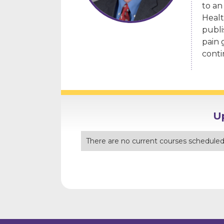
to an
Healt
publi
pain 
conti
U
There are no current courses scheduled 