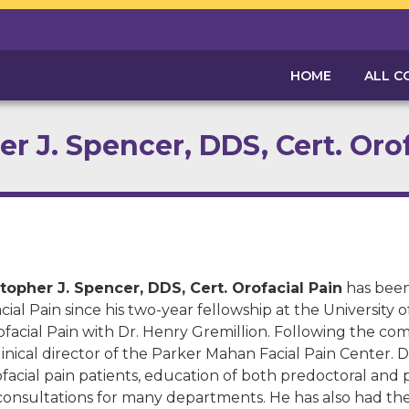
HOME
ALL C
r J. Spencer, DDS, Cert. Oro
topher J. Spencer, DDS, Cert. Orofacial Pain
has been 
cial Pain since his two-year fellowship at the University o
ofacial Pain with Dr. Henry Gremillion. Following the co
linical director of the Parker Mahan Facial Pain Center. D
ofacial pain patients, education of both predoctoral and 
consultations for many departments. He has also had the p