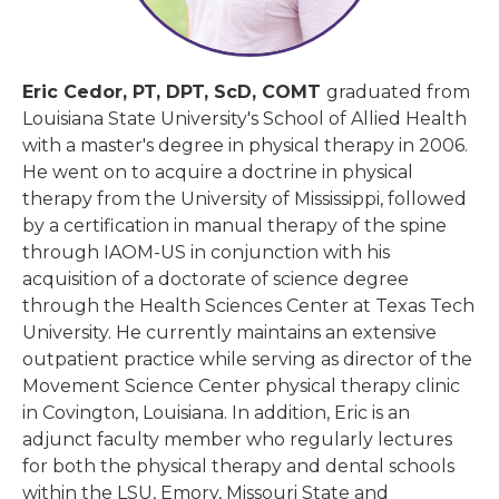
Eric Cedor, PT, DPT, ScD, COMT
graduated from
Louisiana State University's School of Allied Health
with a master's degree in physical therapy in 2006.
He went on to acquire a doctrine in physical
therapy from the University of Mississippi, followed
by a certification in manual therapy of the spine
through IAOM-US in conjunction with his
acquisition of a doctorate of science degree
through the Health Sciences Center at Texas Tech
University. He currently maintains an extensive
outpatient practice while serving as director of the
Movement Science Center physical therapy clinic
in Covington, Louisiana. In addition, Eric is an
adjunct faculty member who regularly lectures
for both the physical therapy and dental schools
within the LSU, Emory, Missouri State and