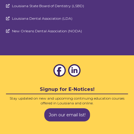
Louisiana State Board of Dentistry (LSBD)

Louisiana Dental Association (LDA)

New Orleans Dental Association (NODA)

Signup for E-Notices!
Stay updated on new and upcoming continuing education courses
offered in Louisiana and online.
Join our email list!