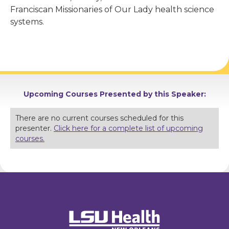
Franciscan Missionaries of Our Lady health science
systems.
Upcoming Courses Presented by this Speaker:
There are no current courses scheduled for this
presenter.
Click here for a complete list of upcoming
courses.