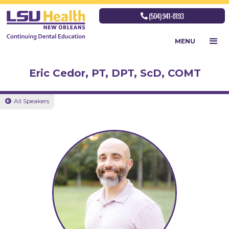
(504) 941-8193

MENU
Eric Cedor, PT, DPT, ScD, COMT
All Speakers
