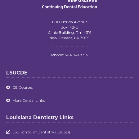
1100 Florida Avenue
Box 142-B
Clinic Building, Rm 4319
New Orleans, LA 70119
Phone: 504.941.8193
LSUCDE
CE Courses

More Dental Links

Louisiana Dentistry Links
LSU School of Dentistry (LSUSD)
