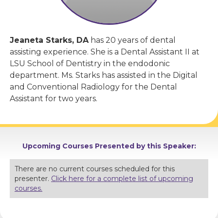
Jeaneta Starks, DA
has 20 years of dental
assisting experience. She is a Dental Assistant II at
LSU School of Dentistry in the endodonic
department. Ms. Starks has assisted in the Digital
and Conventional Radiology for the Dental
Assistant for two years.
Upcoming Courses Presented by this Speaker:
There are no current courses scheduled for this
presenter.
Click here for a complete list of upcoming
courses.