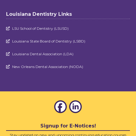
Louisiana Dentistry Links
LSU School of Dentistry (LSUSD)

Louisiana State Board of Dentistry (LSBD)

Louisiana Dental Association (LDA)

New Orleans Dental Association (NODA)

Signup for E-Notices!
Stay updated on new and upcoming continuing education courses