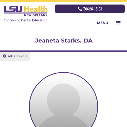
(504) 941-8193

MENU
Jeaneta Starks, DA
All Speakers
