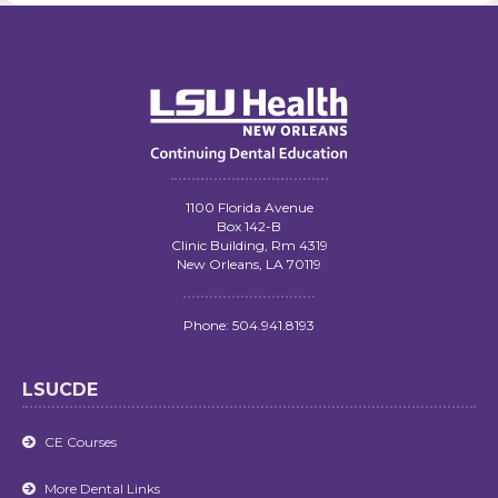
1100 Florida Avenue
Box 142-B
Clinic Building, Rm 4319
New Orleans, LA 70119
Phone: 504.941.8193
LSUCDE
CE Courses

More Dental Links
