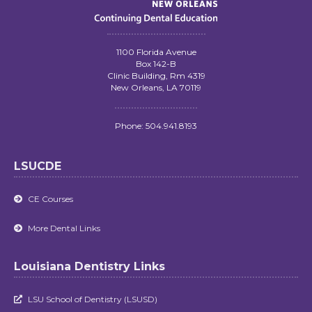
1100 Florida Avenue
Box 142-B
Clinic Building, Rm 4319
New Orleans, LA 70119
Phone: 504.941.8193
LSUCDE
CE Courses

More Dental Links

Louisiana Dentistry Links
LSU School of Dentistry (LSUSD)
