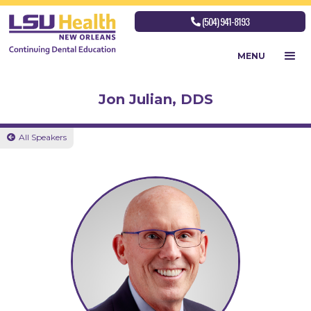
(504) 941-8193

MENU
Jon Julian, DDS
All Speakers
