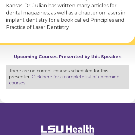
Kansas. Dr. Julian has written many articles for
dental magazines, as well as a chapter on lasers in
implant dentistry for a book called Principles and
Practice of Laser Dentistry.
Upcoming Courses Presented by this Speaker:
There are no current courses scheduled for this
presenter.
Click here for a complete list of upcoming
courses.