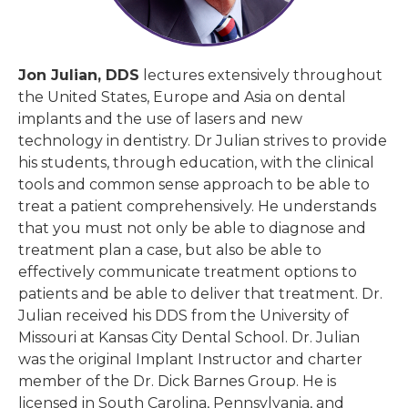
Jon Julian, DDS
lectures extensively throughout
the United States, Europe and Asia on dental
implants and the use of lasers and new
technology in dentistry. Dr Julian strives to provide
his students, through education, with the clinical
tools and common sense approach to be able to
treat a patient comprehensively. He understands
that you must not only be able to diagnose and
treatment plan a case, but also be able to
effectively communicate treatment options to
patients and be able to deliver that treatment. Dr.
Julian received his DDS from the University of
Missouri at Kansas City Dental School. Dr. Julian
was the original Implant Instructor and charter
member of the Dr. Dick Barnes Group. He is
licensed in South Carolina, Pennsylvania, and