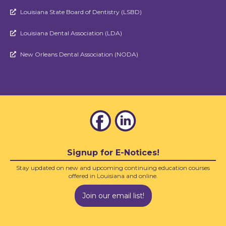
Louisiana State Board of Dentistry (LSBD)

Louisiana Dental Association (LDA)

New Orleans Dental Association (NODA)

Signup for E-Notices!
Stay updated on new and upcoming continuing education courses
offered in Louisiana and online.
Join our email list!