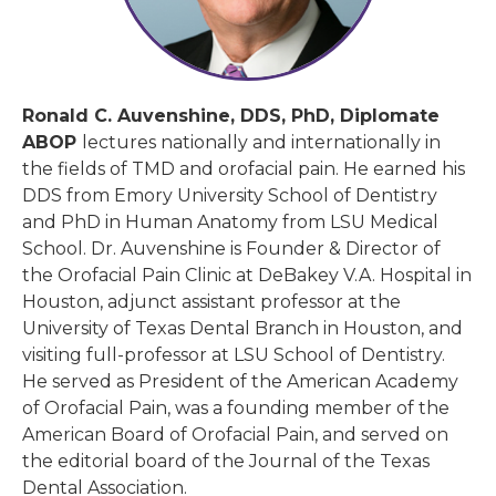
Ronald C. Auvenshine, DDS, PhD, Diplomate
ABOP
lectures nationally and internationally in
the fields of TMD and orofacial pain. He earned his
DDS from Emory University School of Dentistry
and PhD in Human Anatomy from LSU Medical
School. Dr. Auvenshine is Founder & Director of
the Orofacial Pain Clinic at DeBakey V.A. Hospital in
Houston, adjunct assistant professor at the
University of Texas Dental Branch in Houston, and
visiting full-professor at LSU School of Dentistry.
He served as President of the American Academy
of Orofacial Pain, was a founding member of the
American Board of Orofacial Pain, and served on
the editorial board of the Journal of the Texas
Dental Association.