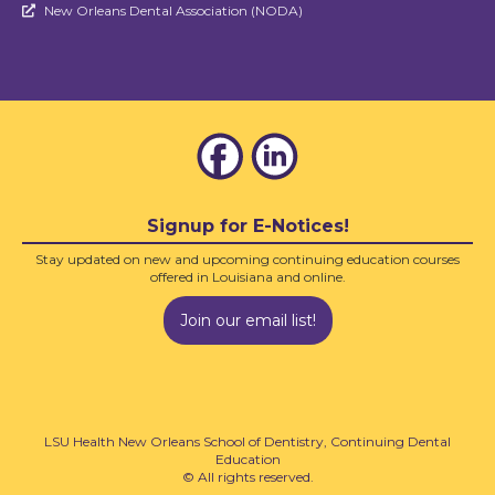
New Orleans Dental Association (NODA)

Signup for E-Notices!
Stay updated on new and upcoming continuing education courses
offered in Louisiana and online.
Join our email list!
LSU Health New Orleans School of Dentistry, Continuing Dental
Education
© All rights reserved.