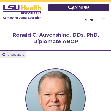
(504) 941-8193

MENU
Ronald C. Auvenshine, DDs, PhD,
Diplomate ABOP
All Speakers
