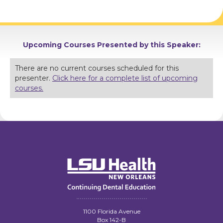
Upcoming Courses Presented by this Speaker:
There are no current courses scheduled for this
presenter.
Click here for a complete list of upcoming
courses.
1100 Florida Avenue
Box 142-B