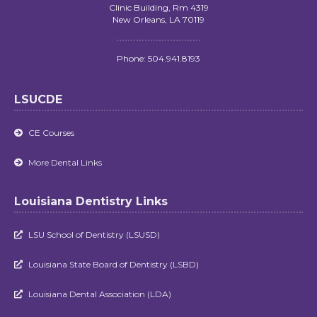
Clinic Building, Rm 4319
New Orleans, LA 70119
Phone: 504.941.8193
LSUCDE
CE Courses

More Dental Links

Louisiana Dentistry Links
LSU School of Dentistry (LSUSD)

Louisiana State Board of Dentistry (LSBD)

Louisiana Dental Association (LDA)
