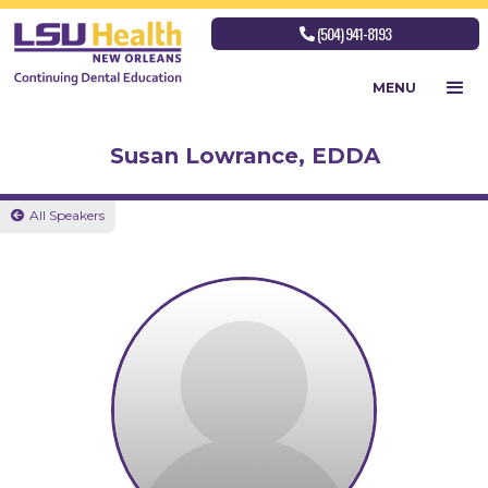
(504) 941-8193

MENU
Susan Lowrance, EDDA
All Speakers
