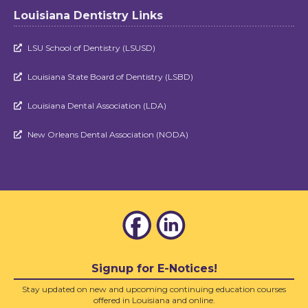
Louisiana Dentistry Links
LSU School of Dentistry (LSUSD)

Louisiana State Board of Dentistry (LSBD)

Louisiana Dental Association (LDA)

New Orleans Dental Association (NODA)

Signup for E-Notices!
Stay updated on new and upcoming continuing education courses
offered in Louisiana and online.