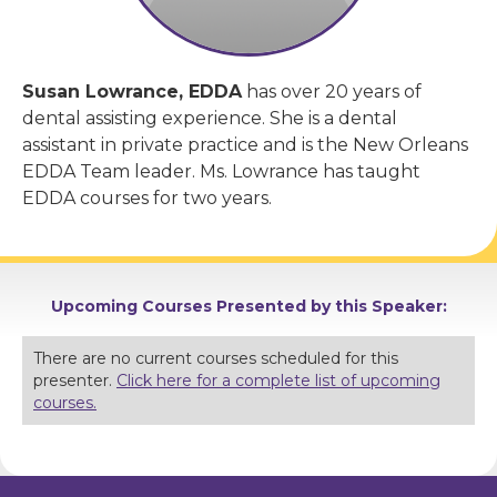
Susan Lowrance, EDDA
has over 20 years of
dental assisting experience. She is a dental
assistant in private practice and is the New Orleans
EDDA Team leader. Ms. Lowrance has taught
EDDA courses for two years.
Upcoming Courses Presented by this Speaker:
There are no current courses scheduled for this
presenter.
Click here for a complete list of upcoming
courses.