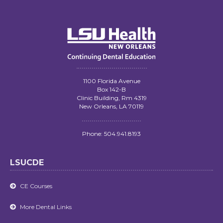
1100 Florida Avenue
Box 142-B
Clinic Building, Rm 4319
New Orleans, LA 70119
Phone: 504.941.8193
LSUCDE
CE Courses

More Dental Links
