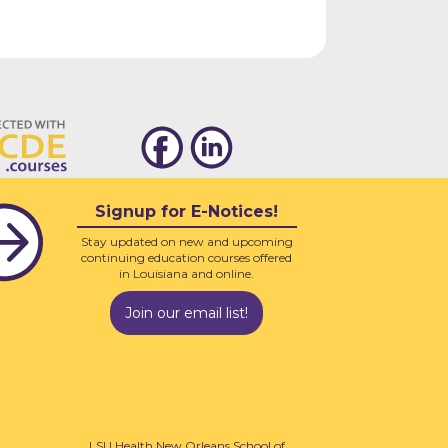
Signup for E-Notices!
Stay updated on new and upcoming
continuing education courses offered
in Louisiana and online.
Join our email list!
LSU Health New Orleans School of