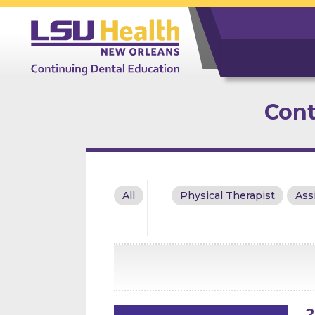
Cont
All
Physical Therapist
Ass
2