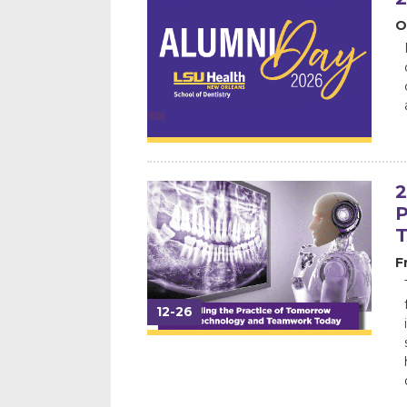
O
2
P
F
12-26