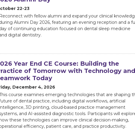
ctober 22-23
Reconnect with fellow alumni and expand your clinical knowled
during Alumni Day 2026, featuring an evening reception and a ful
day of continuing education focused on dental sleep medicine
and digital dentistry.
026 Year End CE Course: Building the
ractice of Tomorrow with Technology an
Teamwork Today
riday, December 4, 2026
This course examines emerging technologies that are shaping t
future of dental practice, including digital workflows, artificial
intelligence, 3D printing, cloud-based practice management
systems, and AI-assisted diagnostic tools. Participants will explor
how these technologies can improve clinical decision-making,
operational efficiency, patient care, and practice productivity.