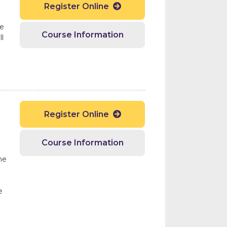
Register Online

ge
Course Information
l
Register Online

d
Course Information
he
e