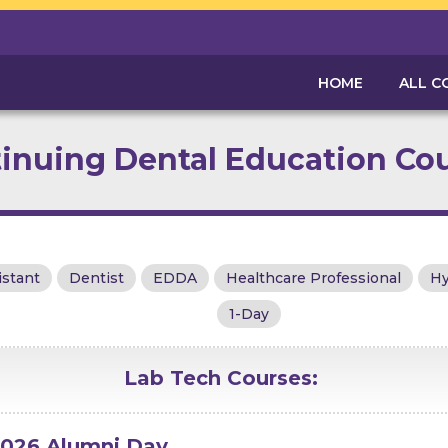
HOME
ALL C
inuing Dental Education Co
istant
Dentist
EDDA
Healthcare Professional
Hy
1-Day
Lab Tech
Courses:
026 Alumni Day