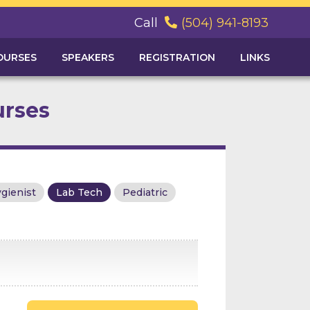
Call
(504) 941-8193

OURSES
SPEAKERS
REGISTRATION
LINKS
urses
gienist
Lab Tech
Pediatric