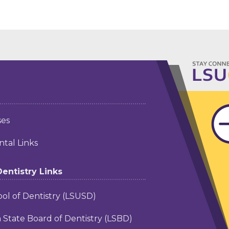
ses
tal Links
Dentistry Links
ol of Dentistry (LSUSD)
a State Board of Dentistry (LSBD)