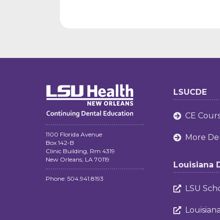
LSUCDE
CE Cour

1100 Florida Avenue
More Den

Box 142-B
Clinic Building, Rm 4319
New Orleans, LA 70119
Louisiana 
Phone: 504.941.8193
LSU Scho

Louisian
