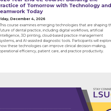
ractice of Tomorrow with Technology an
Teamwork Today
riday, December 4, 2026
This course examines emerging technologies that are shaping t
future of dental practice, including digital workflows, artificial
intelligence, 3D printing, cloud-based practice management
systems, and AI-assisted diagnostic tools. Participants will explor
how these technologies can improve clinical decision-making,
operational efficiency, patient care, and practice productivity.