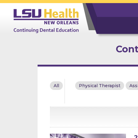
Cont
All
Physical Therapist
Ass
2