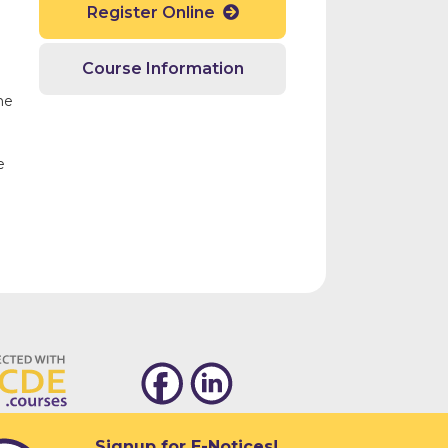
Register Online

d
Course Information
he
e
Signup for E-Notices!