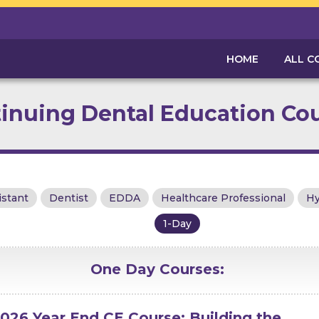
HOME
ALL C
inuing Dental Education Co
istant
Dentist
EDDA
Healthcare Professional
Hy
1-Day
One Day
Courses:
026 Year End CE Course: Building the