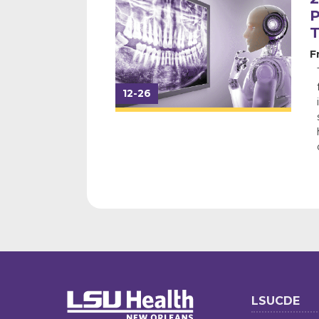
P
F
12-26
LSUCDE