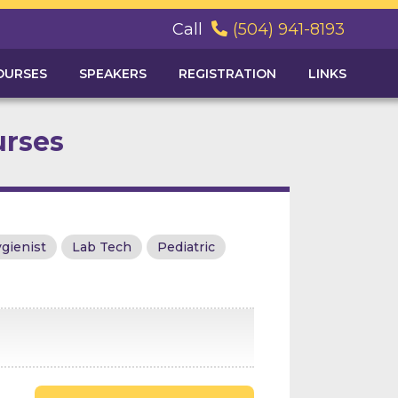
Call
(504) 941-8193

OURSES
SPEAKERS
REGISTRATION
LINKS
urses
gienist
Lab Tech
Pediatric