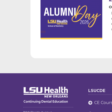
O
LSUCDE
CE Cour
