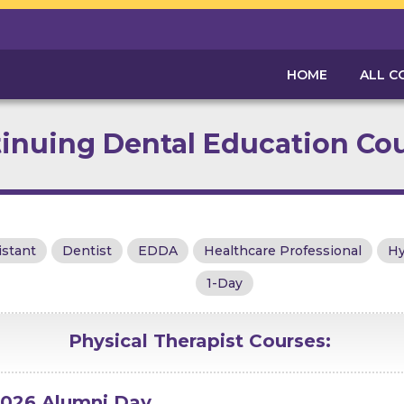
HOME
ALL C
inuing Dental Education Co
istant
Dentist
EDDA
Healthcare Professional
Hy
1-Day
Physical Therapist
Courses:
026 Alumni Day