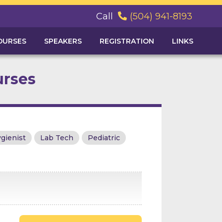
Call
(504) 941-8193

OURSES
SPEAKERS
REGISTRATION
LINKS
urses
gienist
Lab Tech
Pediatric