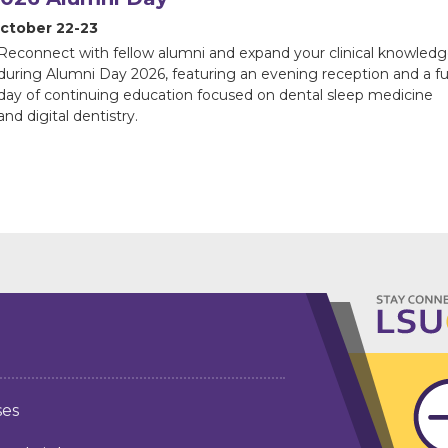
ctober 22-23
Reconnect with fellow alumni and expand your clinical knowled
during Alumni Day 2026, featuring an evening reception and a ful
day of continuing education focused on dental sleep medicine
and digital dentistry.
ses