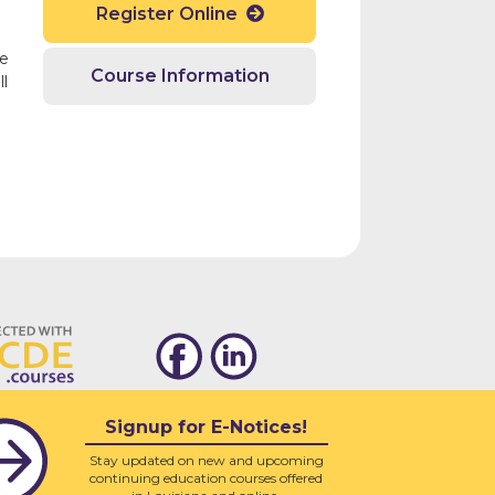
Register Online

ge
Course Information
l
Signup for E-Notices!
Stay updated on new and upcoming
continuing education courses offered