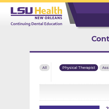
Cont
All
Physical Therapist
Ass
2